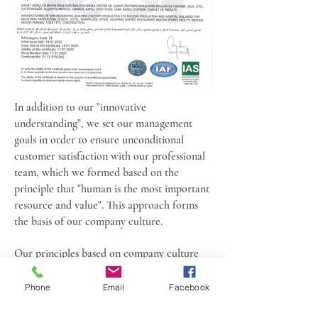
In addition to our "innovative
understanding", we set our management
goals in order to ensure unconditional
customer satisfaction with our professional
team, which we formed based on the
principle that "human is the most important
resource and value". This approach forms
the basis of our company culture.
Our principles based on company culture
and work ethic:
Phone
Email
Facebook
To present the quality on time and at the