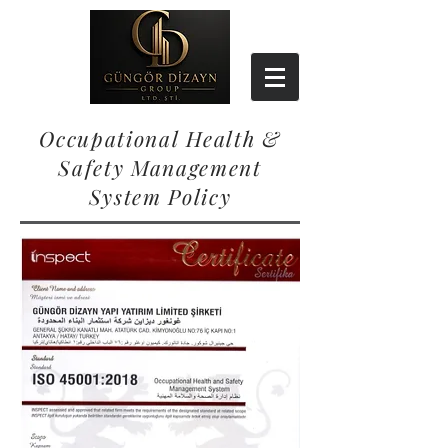
Occupational Health &
Safety Management
System Policy